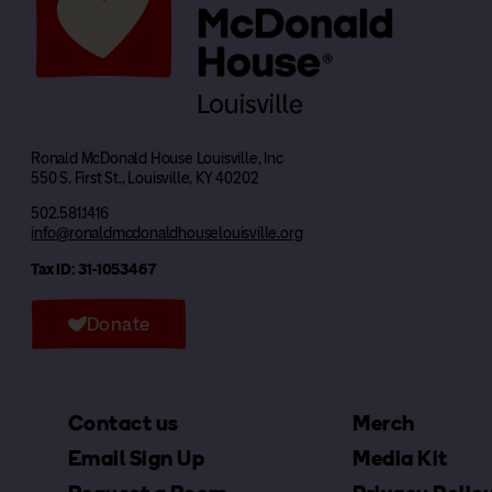
Ronald McDonald House Louisville, Inc
550 S. First St., Louisville, KY 40202
502.581.1416
info@ronaldmcdonaldhouselouisville.org
Tax ID: 31-1053467
Donate
Contact us
Merch
Email Sign Up
Media Kit