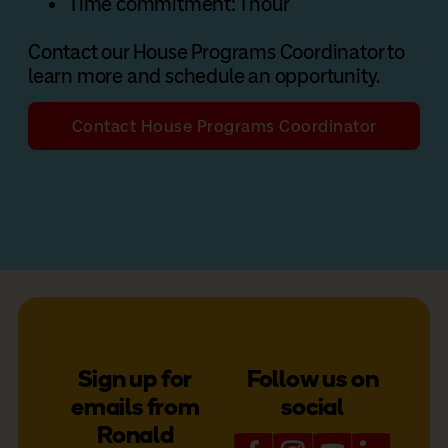
Time commitment: 1 hour
Contact our House Programs Coordinator to
learn more and schedule an opportunity.
Contact House Programs Coordinator
Sign up for
Follow us on
emails from
social
Ronald