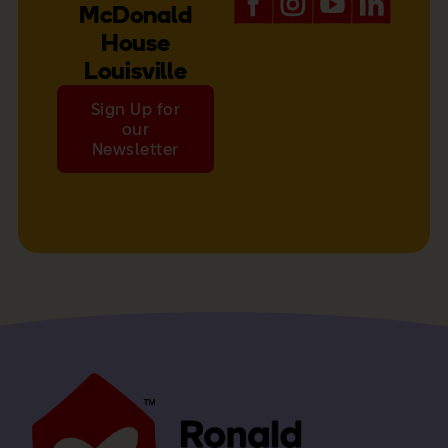
McDonald
House
Louisville
Sign Up for
our
Newsletter