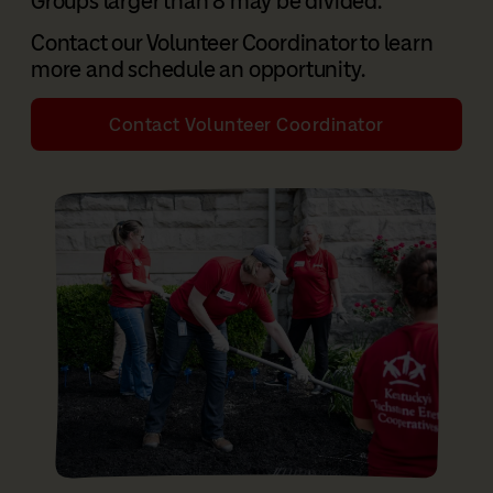
Groups larger than 8 may be divided.
Contact our Volunteer Coordinator to learn
more and schedule an opportunity.
Contact Volunteer Coordinator