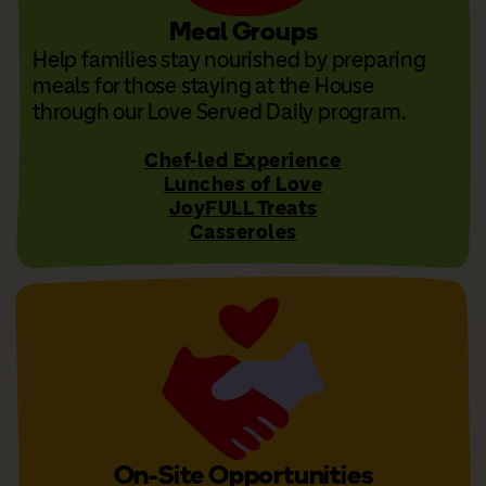
Meal Groups
Help families stay nourished by preparing
meals for those staying at the House
through our Love Served Daily program.
Chef-led Experience
Lunches of Love
JoyFULL Treats
Casseroles
On-Site Opportunities