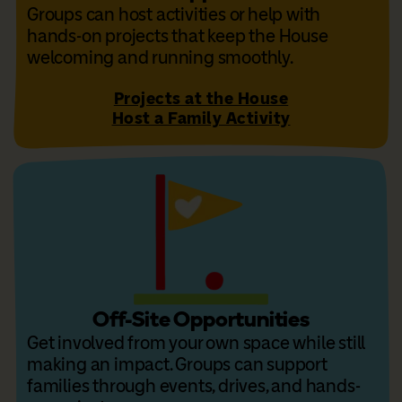
Groups can host activities or help with
hands-on projects that keep the House
welcoming and running smoothly.
Projects at the House
Host a Family Activity
Off-Site Opportunities
Get involved from your own space while still
making an impact. Groups can support
families through events, drives, and hands-