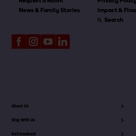
Request a Room
Privacy Polic
News & Family Stories
Impact & Fina
Search
About Us
Stay With Us
Get Involved