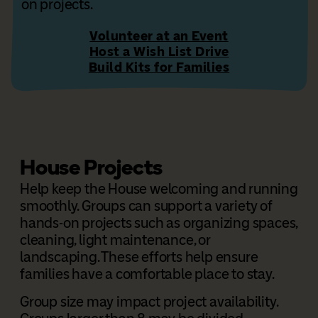
on projects.
Volunteer at an Event
Host a Wish List Drive
Build Kits for Families
House Projects
Help keep the House welcoming and running
smoothly. Groups can support a variety of
hands-on projects such as organizing spaces,
cleaning, light maintenance, or
landscaping.
These efforts help ensure
families have a comfortable place to stay.
Group size may impact project availability.