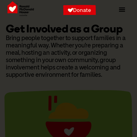
Donate
Get Involved as a Group
Bring people together to support families in a
meaningful way. Whether you’re preparing a
meal, hosting an activity, or organizing
something in your own community, group
involvement helps create a welcoming and
supportive environment for families.