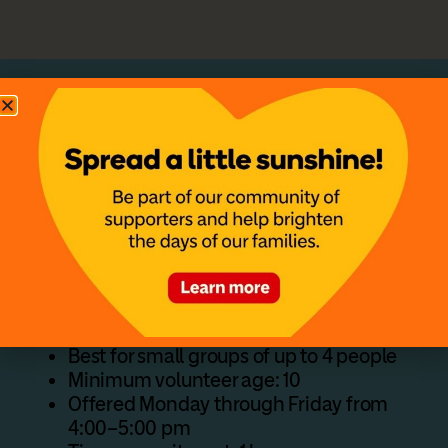
Host a Family Activity
Create a simple, meaningful experience for
families staying at the House. Activities like
crafts, games, or themed nights give children
something to enjoy and offer parents a
chance to relax.
Activity Details
Best for small groups of up to 4 people
Minimum volunteer age: 10
Offered Monday through Friday from
4:00–5:00 pm