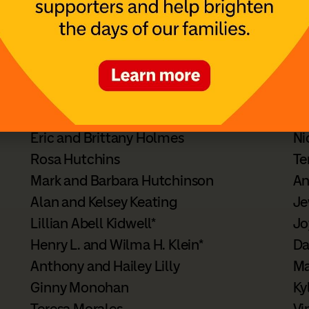
n planned giving options,
contact Susan Skolnick
o
ur financial or legal advisor when making estate 
 Members
Eric and Brittany Holmes
Ni
Rosa Hutchins
Te
Mark and Barbara Hutchinson
An
Alan and Kelsey Keating
Je
Lillian Abell Kidwell*
Jo
Henry L. and Wilma H. Klein*
Da
Anthony and Hailey Lilly
Ma
Ginny Monohan
Ky
Teresa Morales
Vi