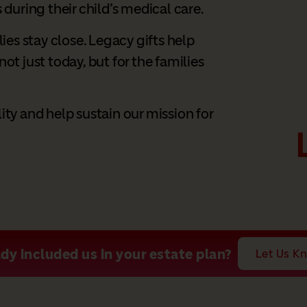
 during their child’s medical care.
lies stay close. Legacy gifts help
ot just today, but for the families
ity and help sustain our mission for
dy included us in your estate plan?
Let Us K