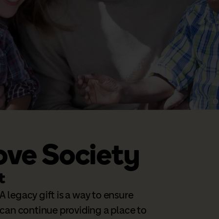
ove Society
t
A legacy gift is a way to ensure
can continue providing a place to