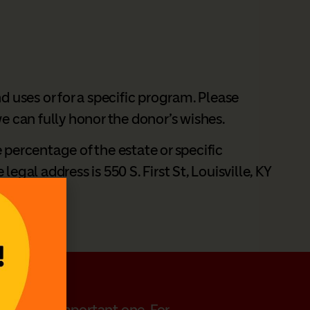
d uses or for a specific program. Please
 we can fully honor the donor’s wishes.
e percentage of the estate or specific
gal address is 550 S. First St, Louisville, KY
 personal, important one. For