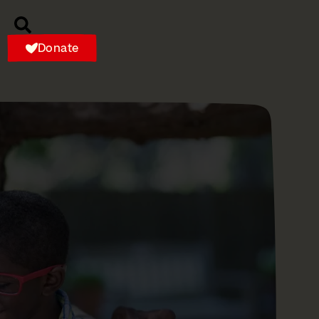
Donate