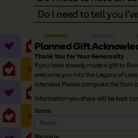
Do I need to tell you I've
Planned Gift Acknowl
Thank You for Your Generosity
If you have already made a gift to Ro
welcome you into the Legacy of Love So
intended. Please complete the form be
Information you share will be kept c
Name
Message