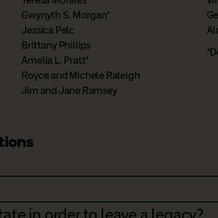
Gwynyth S. Morgan*
Ge
Jessica Pelc
Al
Brittany Phillips
*D
Amelia L. Pratt*
Royce and Michele Raleigh
Jim and Jane Ramsey
tions
ate in order to leave a legacy?