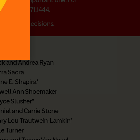
r call 502.371.1444.
planning decisions.
ck and Andrea Ryan
rra Sacra
ne E. Shapira*
well Ann Shoemaker
yce Slusher*
niel and Carrie Stone
ry Lou Trautwein-Lamkin*
le Turner
nce and Tracey Van Nevel