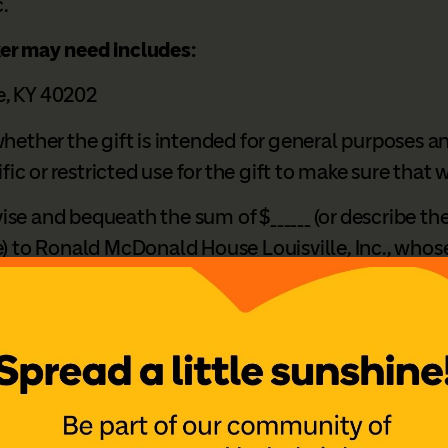
.
ker may need includes:
le, KY 40202
hether the gift is intended for general purposes an
ific or restricted use for the gift to make sure that
vise and bequeath the sum of $______ (or describe th
) to Ronald McDonald House Louisville, Inc., whose le
 and purposes.”
ng a Legacy of Love?
 leave a gift through your will or estate plan is a