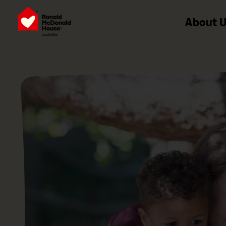
About 