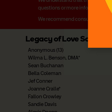
questions or more information o
We recommend consulting with yo
Legacy of Love Society
Anonymous (13)
Wilma L. Benson, DMA*
Sean Buchanan
Bella Coleman
Jef Conner
Joanne Cralle*
Fallon Crowley
Sandie Davis
Alexis Doepp