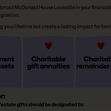
onald McDonald House Louisville in your financial 
signation.
your lifetime but create a lasting impact for famil
on
estate gifts should be designated to: