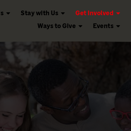
Us
Stay with Us
Get Involved
Ways to Give
Events