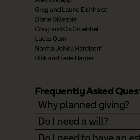
Greg and Laurie Eichhorst
Diane Gillespie
Craig and Cis Gruebbel
Lucas Gum
Norma JoNell Hardison*
Rick and Terie Harper
Frequently Asked Ques
Why planned giving?
Do I need a will?
Do I need to have an est