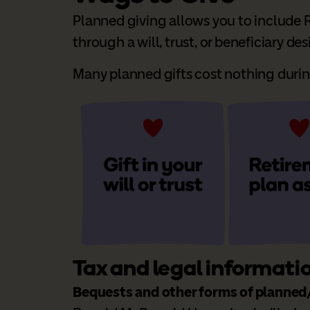
Planned giving allows you to include R
through a will, trust, or beneficiary de
Many planned gifts cost nothing during 
Tax and legal informati
Bequests and other forms of planned/