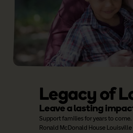
Legacy of L
Leave a lasting impac
Support families for years to come. 
Ronald McDonald House Louisville 