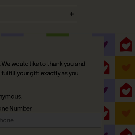
. We would like to thank you and
lfill your gift exactly as you
nonymous.
one Number