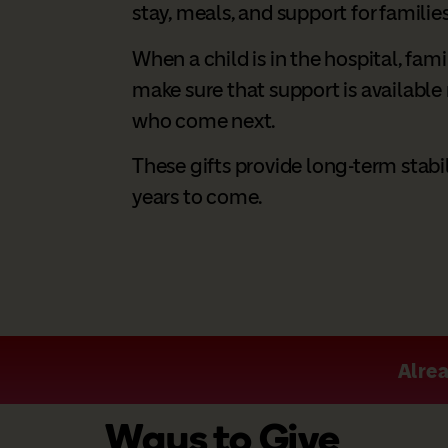
stay, meals, and support for families
When a child is in the hospital, fami
make sure that support is available n
who come next.
These gifts provide long-term stabil
years to come.
Alrea
Ways to Give