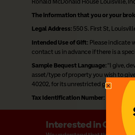
Ronald McDonald House Louisville, Inc
The information that you or your bro
Legal Address:
550 S. First St, Louisvil
Intended Use of Gift:
Please indicate w
contact us in advance if there is a spec
Sample Bequest Language:
“I give, de
asset/type of property you wish to give
40202, for its unrestricted general use
Tax Identification Number:
31-1053467
Interested in Creati
We understand that the decision to