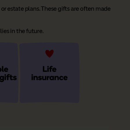
or estate plans. These gifts are often made
ies in the future.