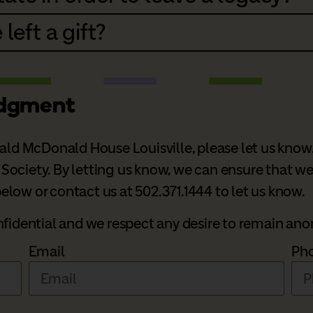
 left a gift?
edgment
nald McDonald House Louisville, please let us know
ciety. By letting us know, we can ensure that we fu
low or contact us at 502.371.1444 to let us know.
onfidential and we respect any desire to remain a
Email
Ph