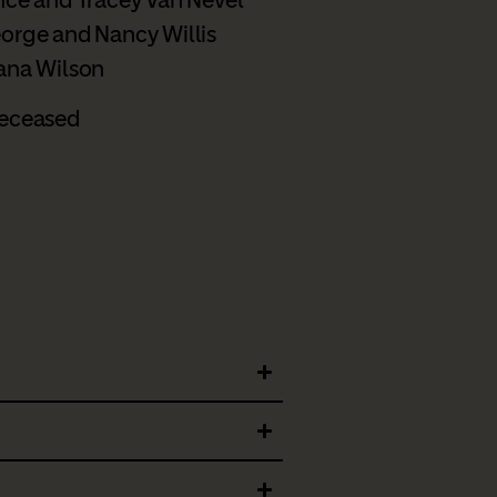
orge and Nancy Willis
ana Wilson
eceased