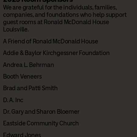
We are grateful for the individuals, families,
companies, and foundations who help support
guest rooms at Ronald McDonald House
Louisville.
A Friend of Ronald McDonald House
Addie & Baylor Kirchgessner Foundation
Andrea L. Behrman
Booth Veneers
Brad and Patti Smith
D. A. Inc
Dr. Gary and Sharon Bloemer
Eastside Community Church
Edward Jones