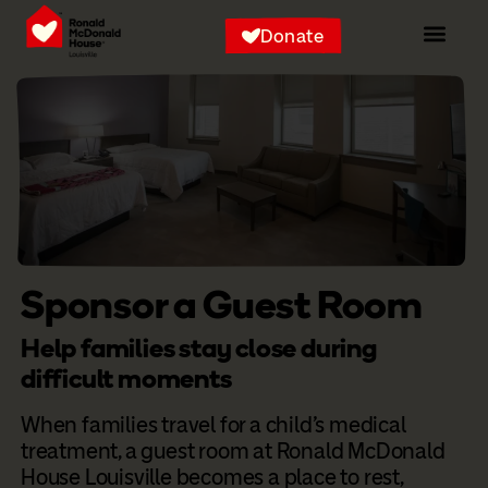
Donate
Sponsor a Guest Room
Help families stay close during
difficult moments
When families travel for a child’s medical
treatment, a guest room at Ronald McDonald
House Louisville becomes a place to rest,