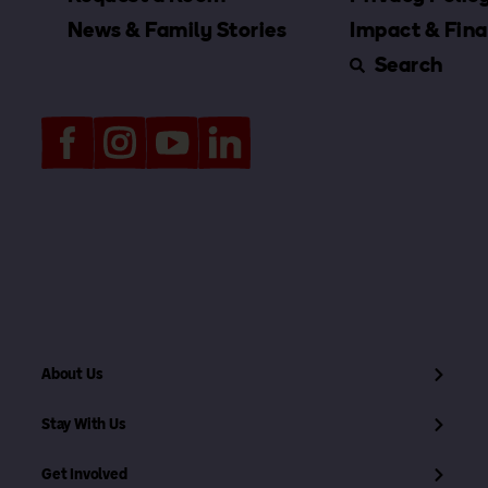
News & Family Stories
Impact & Fina
Search
About Us
Stay With Us
Get Involved