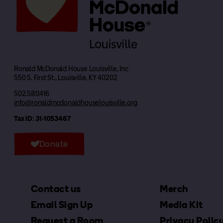
Ronald McDonald House Louisville, Inc
550 S. First St., Louisville, KY 40202
502.581.1416
info@ronaldmcdonaldhouselouisville.org
Tax ID: 31-1053467
Donate
Contact us
Merch
Email Sign Up
Media Kit
Request a Room
Privacy Polic