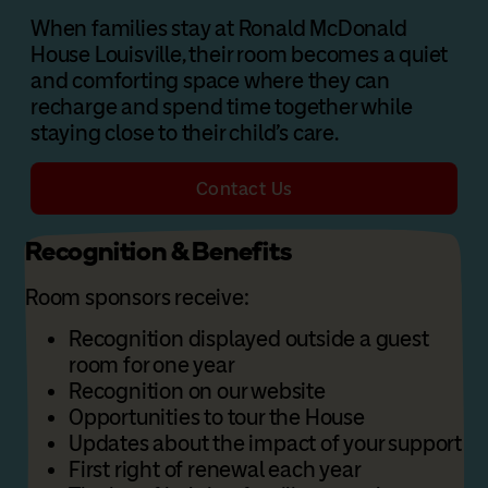
When families stay at Ronald McDonald
House Louisville, their room becomes a quiet
and comforting space where they can
recharge and spend time together while
staying close to their child’s care.
Contact Us
Recognition & Benefits
Room sponsors receive:
Recognition displayed outside a guest
room for one year
Recognition on our website
Opportunities to tour the House
Updates about the impact of your support
First right of renewal each year