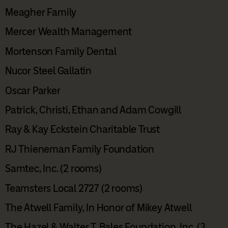
Meagher Family
Mercer Wealth Management
Mortenson Family Dental
Nucor Steel Gallatin
Oscar Parker
Patrick, Christi, Ethan and Adam Cowgill
Ray & Kay Eckstein Charitable Trust
RJ Thieneman Family Foundation
Samtec, Inc. (2 rooms)
Teamsters Local 2727 (2 rooms)
The Atwell Family, In Honor of Mikey Atwell
The Hazel & Walter T. Bales Foundation, Inc. (3