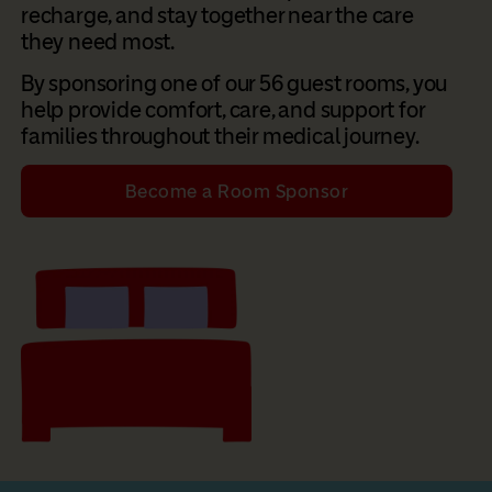
recharge, and stay together near the care
they need most.
By sponsoring one of our 56 guest rooms, you
help provide comfort, care, and support for
families throughout their medical journey.
Become a Room Sponsor