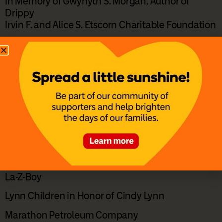
In Memory of Gwynyth S. Morgan, Author of
Drippy
Irvin F. and Alice S. Etscorn Charitable Foundation
Jane Tierney and Andrew Miller
John and Robyn Bischoff
Karl and Nancy Eisenmenger
Kentucky’s Touchstone Energy Cooperatives
Kris and Aprile Hamilton in Honor of Jordyn Crum
Larry & Diane Smith in Honor of Cale
Larry and Vanessa Jones
La-Z-Boy
Lynn Children in Honor of Cindy Lynn
Marathon Petroleum Company