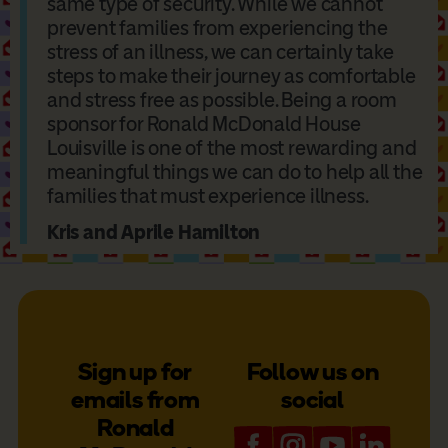
same type of security. While we cannot
prevent families from experiencing the
stress of an illness, we can certainly take
steps to make their journey as comfortable
and stress free as possible. Being a room
sponsor for Ronald McDonald House
Louisville is one of the most rewarding and
meaningful things we can do to help all the
families that must experience illness.
Kris and Aprile Hamilton
Sign up for
Follow us on
emails from
social
Ronald