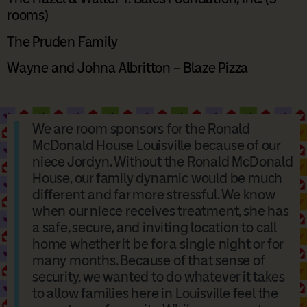
rooms)
The Pruden Family
Wayne and Johna Albritton – Blaze Pizza
We are room sponsors for the Ronald
McDonald House Louisville because of our
niece Jordyn. Without the Ronald McDonald
House, our family dynamic would be much
different and far more stressful. We know
when our niece receives treatment, she has
a safe, secure, and inviting location to call
home whether it be for a single night or for
many months. Because of that sense of
security, we wanted to do whatever it takes
to allow families here in Louisville feel the