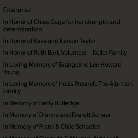
Enterprise
In Honor of Chloe Gage for her strength and
determination
In Honor of Kase and Karson Taylor
In Honor of Ruth Bart, Volunteer – Keller Family
In Loving Memory of Evangeline Lee Howard-
Young
In Loving Memory of Hollis Presnell, The Albritton
Family
In Memory of Betty Rutledge
In Memory of Dianne and Everett Scheer
In Memory of Frank & Chile Schaefer