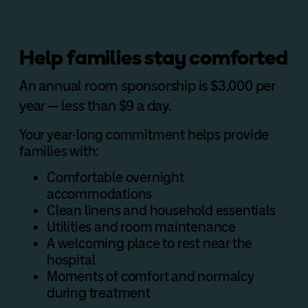
Help families stay comforted
An annual room sponsorship is $3,000 per
year — less than $9 a day.
Your year-long commitment helps provide
families with:
Comfortable overnight
accommodations
Clean linens and household essentials
Utilities and room maintenance
A welcoming place to rest near the
hospital
Moments of comfort and normalcy
during treatment