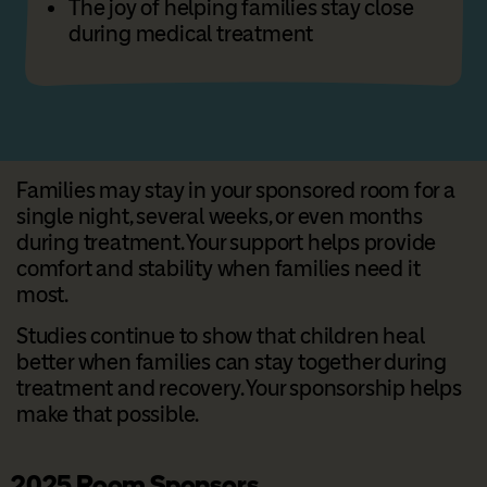
The joy of helping families stay close
during medical treatment
Families may stay in your sponsored room for a
single night, several weeks, or even months
during treatment. Your support helps provide
comfort and stability when families need it
most.
Studies continue to show that children heal
better when families can stay together during
treatment and recovery. Your sponsorship helps
make that possible.
2025 Room Sponsors