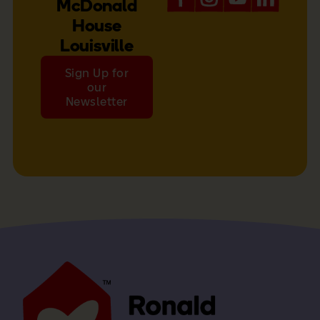
McDonald
House
Louisville
Sign Up for
our
Newsletter