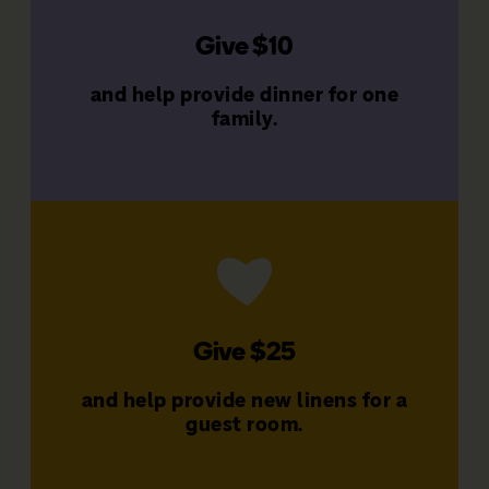
Give $10
families
That's $120 a year to support
and help provide dinner for one
Give $10 a month
family.
Donate Now
Give $25
families
That's $300 a year to support
and help provide new linens for a
Give $25 a month
guest room.