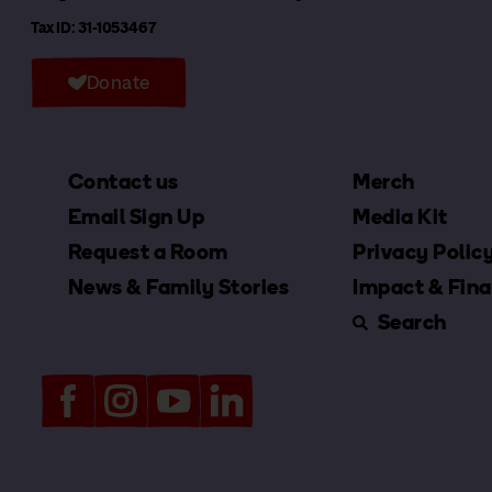
Tax ID: 31-1053467
Donate
Contact us
Merch
Email Sign Up
Media Kit
Request a Room
Privacy Polic
News & Family Stories
Impact & Fina
Search