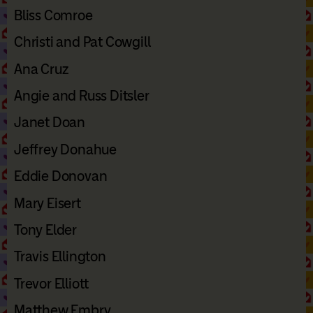
Bliss Comroe
Christi and Pat Cowgill
Ana Cruz
Angie and Russ Ditsler
Janet Doan
Jeffrey Donahue
Eddie Donovan
Mary Eisert
Tony Elder
Travis Ellington
Trevor Elliott
Matthew Embry