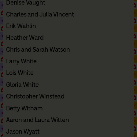
Denise Vaught
Charles and Julia Vincent
Erik Wahlin
Heather Ward
Chris and Sarah Watson
Larry White
Lois White
Gloria White
Christopher Winstead
Betty Witham
Aaron and Laura Witten
Jason Wyatt