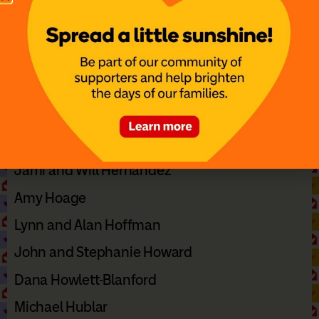
Denise and Dave Hans
Chris Haragan
Dani Harper
Ryan and Jamie Harvey
Hal and Mindy Hedley
Norma Hensley
Jami and Will Hernandez
Amy Hoage
Lynn and Alan Hoffman
John and Stephanie Howard
Dana Howlett-Blanford
Michael Hublar