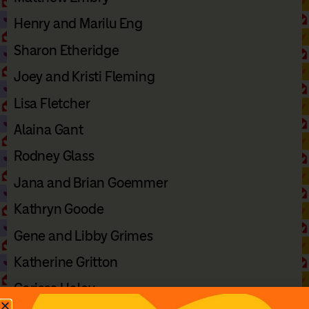
Henry and Marilu Eng
Sharon Etheridge
Joey and Kristi Fleming
Lisa Fletcher
Alaina Gant
Rodney Glass
Jana and Brian Goemmer
Kathryn Goode
Gene and Libby Grimes
Katherine Gritton
Carissa Haley