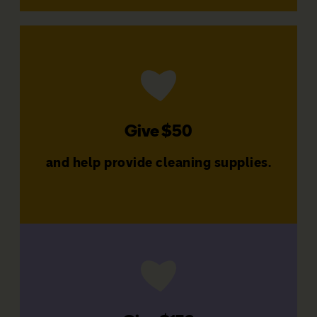
Donate Now
families
Give $50
That's $600 a year to support
and help provide cleaning supplies.
Give $50 a month
Donate Now