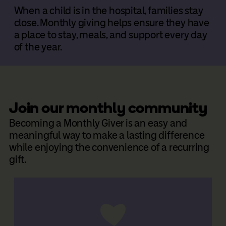
When a child is in the hospital, families stay
close. Monthly giving helps ensure they have
a place to stay, meals, and support every day
of the year.
Join our monthly community
Becoming a Monthly Giver is an easy and
meaningful way to make a lasting difference
while enjoying the convenience of a recurring
gift.
Donate Now