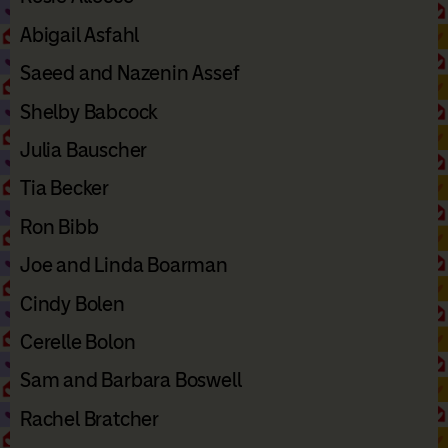
Abigail Asfahl
Saeed and Nazenin Assef
Shelby Babcock
Julia Bauscher
Tia Becker
Ron Bibb
Joe and Linda Boarman
Cindy Bolen
Cerelle Bolon
Sam and Barbara Boswell
Rachel Bratcher