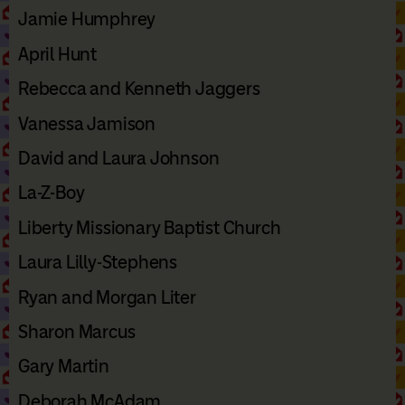
Jamie Humphrey
April Hunt
Rebecca and Kenneth Jaggers
Vanessa Jamison
David and Laura Johnson
La-Z-Boy
Liberty Missionary Baptist Church
Laura Lilly-Stephens
Ryan and Morgan Liter
Sharon Marcus
Gary Martin
Deborah McAdam