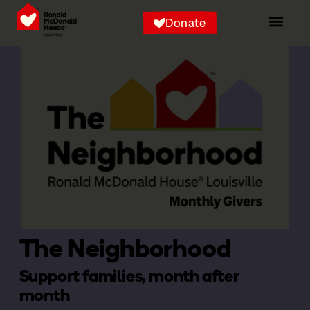
Donate
The Neighborhood
Support families, month after
month