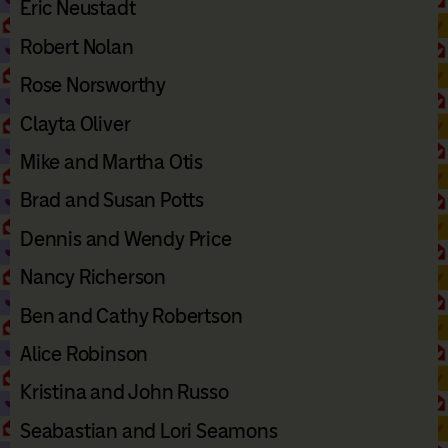
Eric Neustadt
Robert Nolan
Rose Norsworthy
Clayta Oliver
Mike and Martha Otis
Brad and Susan Potts
Dennis and Wendy Price
Nancy Richerson
Ben and Cathy Robertson
Alice Robinson
Kristina and John Russo
Seabastian and Lori Seamons