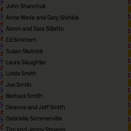
John Shanchuk
Anne Marie and Gary Shinkle
Aaron and Sara Silletto
Ed Sinkhorn
Susan Skolnick
Laura Slaughter
Linda Smith
Joe Smith
Barbara Smith
Deanna and Jeff Smith
Gabrielle Sommerville
Tim and Jenny Stevens