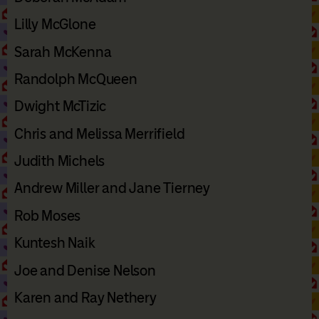
Lilly McGlone
Sarah McKenna
Randolph McQueen
Dwight McTizic
Chris and Melissa Merrifield
Judith Michels
Andrew Miller and Jane Tierney
Rob Moses
Kuntesh Naik
Joe and Denise Nelson
Karen and Ray Nethery