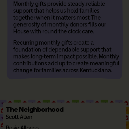
Monthly gifts provide steady, reliable
support that helps us hold families
together when it matters most. The
generosity of monthly donors fills our
House with round the clock care.
Recurring monthly gifts create a
foundation of dependable support that
makes long-term impact possible. Monthly
contributions add up to create meaningful
change for families across Kentuckiana.
The Neighborhood
Scott Allen
Rosie Allocco