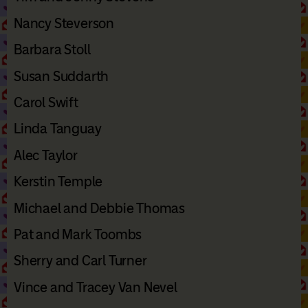
Nancy Steverson
Barbara Stoll
Susan Suddarth
Carol Swift
Linda Tanguay
Alec Taylor
Kerstin Temple
Michael and Debbie Thomas
Pat and Mark Toombs
Sherry and Carl Turner
Vince and Tracey Van Nevel