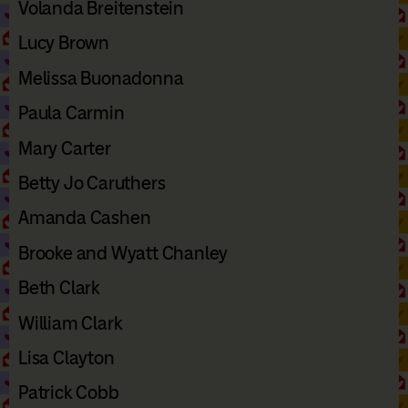
Volanda Breitenstein
Lucy Brown
Melissa Buonadonna
Paula Carmin
Mary Carter
Betty Jo Caruthers
Amanda Cashen
Brooke and Wyatt Chanley
Beth Clark
William Clark
Lisa Clayton
Patrick Cobb