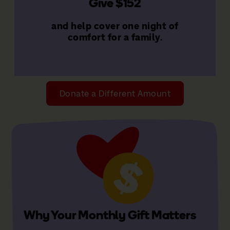
Give $152
families
That's $1,824 a year to support
and help cover one night of
Give $152 a month
comfort for a family.
Donate a Different Amount
Why Your Monthly Gift Matters