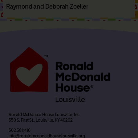
Raymond and Deborah Zoeller
Ronald McDonald House Louisville, Inc
550 S. First St., Louisville, KY 40202
502.581.1416
info@ronaldmcdonaldhouselouisville.org