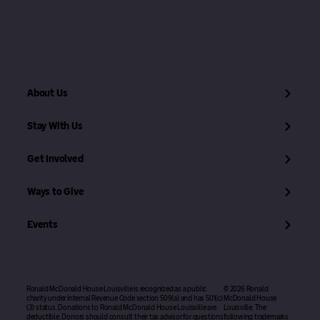
About Us
Stay With Us
Get Involved
Ways to Give
Events
Ronald McDonald House Louisville is recognized as a public
© 2026 Ronald
charity under Internal Revenue Code section 509(a) and has 501(c)
McDonald House
(3) status. Donations to Ronald McDonald House Louisville are
Louisville. The
deductible. Donors should consult their tax advisor for questions
following trademarks