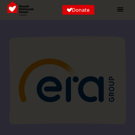
Donate