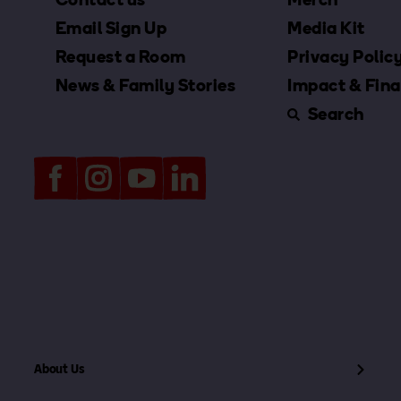
Email Sign Up
Media Kit
Request a Room
Privacy Polic
News & Family Stories
Impact & Fina
Search
About Us