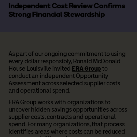
Independent Cost Review Confirms
Strong Financial Stewardship
As part of our ongoing commitment to using
every dollar responsibly, Ronald McDonald
House Louisville invited
ERA Group
to
conduct an independent Opportunity
Assessment across selected supplier costs
and operational spend.
ERA Group works with organizations to
uncover hidden savings opportunities across
supplier costs, contracts and operational
spend. For many organizations, that process
identifies areas where costs can be reduced