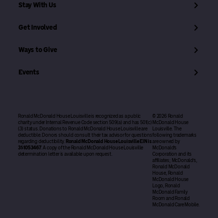
Stay With Us
Get Involved
Ways to Give
Events
Ronald McDonald House Louisville is recognized as a public
© 2026 Ronald
charity under Internal Revenue Code section 509(a) and has 501(c)
McDonald House
(3) status. Donations to Ronald McDonald House Louisville are
Louisville. The
deductible. Donors should consult their tax advisor for questions
following trademarks
regarding deductibility.
Ronald McDonald House Louisville EIN is
are owned by
31-1053467
. A copy of the Ronald McDonald House Louisville
McDonald’s
determination letter is available upon request.
Corporation and its
affiliates; McDonald’s,
Ronald McDonald
House, Ronald
McDonald House
Logo, Ronald
McDonald Family
Room and Ronald
McDonald Care Mobile.