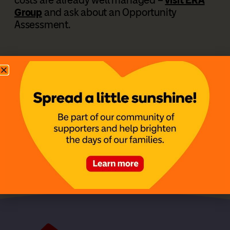
Group
and ask about an Opportunity
Assessment.
Share this story:
Facebook
LinkedIn
X
Previous
The Strength Behind Kinsley’s Smile