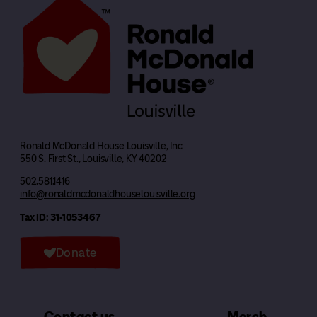
Ronald McDonald House Louisville, Inc
550 S. First St., Louisville, KY 40202
502.581.1416
info@ronaldmcdonaldhouselouisville.org
Tax ID: 31-1053467
Donate
Contact us
Merch