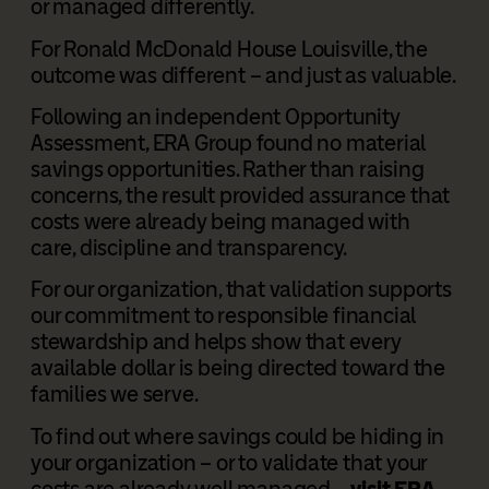
or managed differently.
For Ronald McDonald House Louisville, the
outcome was different – and just as valuable.
Following an independent Opportunity
Assessment, ERA Group found no material
savings opportunities. Rather than raising
concerns, the result provided assurance that
costs were already being managed with
care, discipline and transparency.
For our organization, that validation supports
our commitment to responsible financial
stewardship and helps show that every
available dollar is being directed toward the
families we serve.
To find out where savings could be hiding in
your organization – or to validate that your
costs are already well managed –
visit ERA