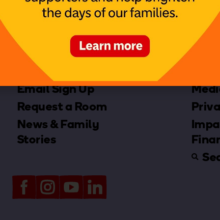
Contact us
Merc
Email Sign Up
Medi
Request a Room
Priva
News & Family
Impa
Stories
Fina
Se