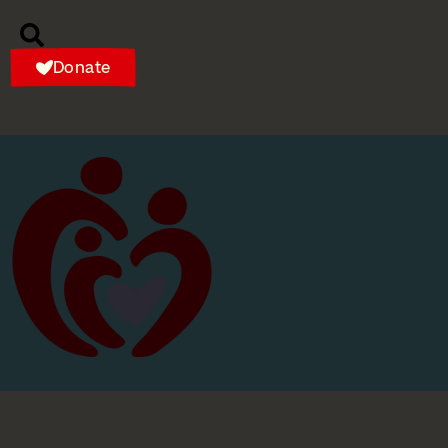
Donate