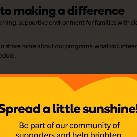
 to making a difference
oming, supportive environment for families with sic
s to share more about our programs, what volunteer
hedule.
ook
,
Instagram
,
LinkedIn
nteer Coordinator.
ou soon.