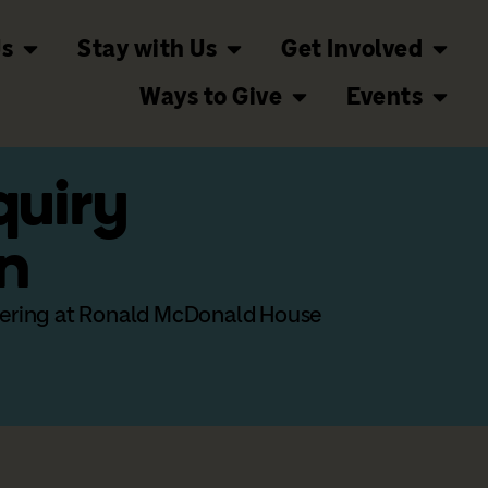
Us
Stay with Us
Get Involved
Ways to Give
Events
quiry
n
teering at Ronald McDonald House