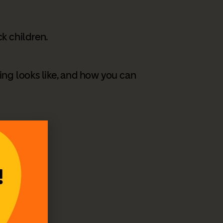
k children.
ing looks like, and how you can