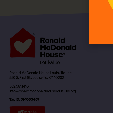
Ronald McDonald House Louisville, Inc
550 S. First St., Louisville, KY 40202
502.581.1416
info@ronaldmcdonaldhouselouisville.org
Tax ID: 31-1053467
Donate