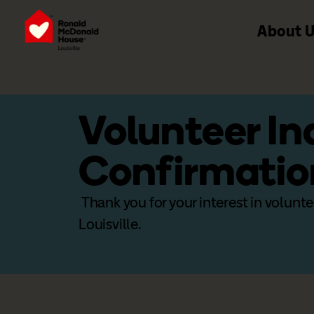
About 
Volunteer In
Confirmatio
Thank you for your interest in volun
Louisville.