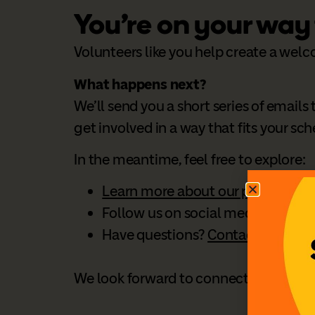
You’re on your way
Volunteers like you help create a welc
What happens next?
We’ll send you a short series of email
get involved in a way that fits your sc
In the meantime, feel free to explore:
Learn more about our programs
Follow us on social media:
Faceb
Have questions?
Contact our Volu
We look forward to connecting with y