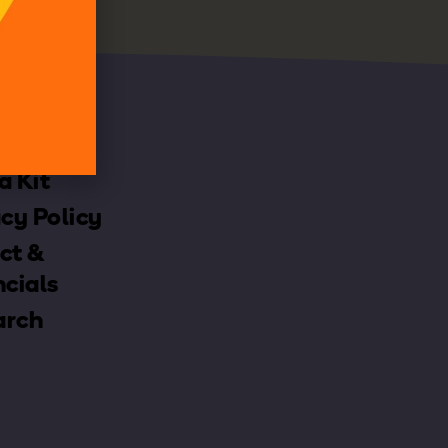
h
a Kit
cy Policy
ct &
ncials
arch