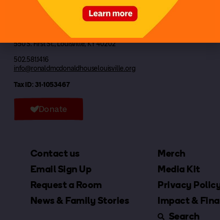
Ronald McDonald House Louisville, Inc
550 S. First St., Louisville, KY 40202
502.581.1416
info@ronaldmcdonaldhouselouisville.org
Tax ID: 31-1053467
Donate
Contact us
Merch
Email Sign Up
Media Kit
Request a Room
Privacy Polic
News & Family Stories
Impact & Fina
Search