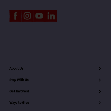
About Us
Stay With Us
Get Involved
Ways to Give