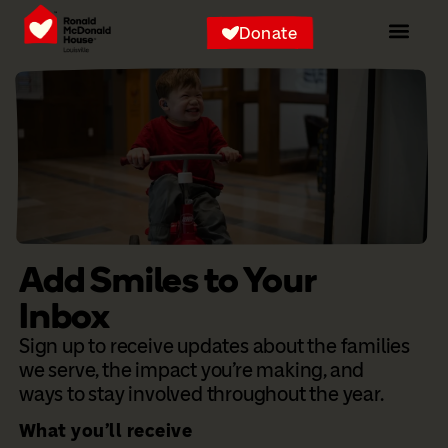
Donate
Add Smiles to Your
Inbox
Sign up to receive updates about the families
we serve, the impact you’re making, and
ways to stay involved throughout the year.
What you’ll receive