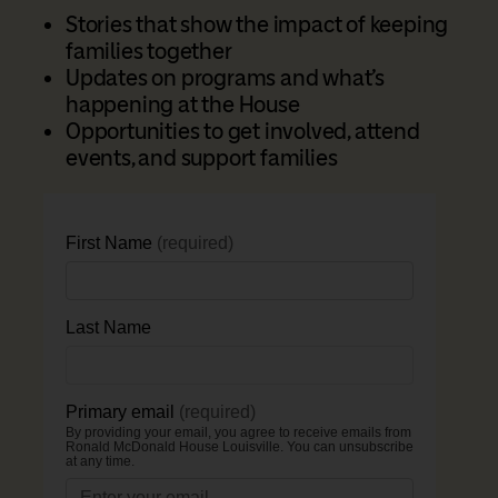
Stories that show the impact of keeping
families together
Updates on programs and what’s
happening at the House
Opportunities to get involved, attend
events, and support families